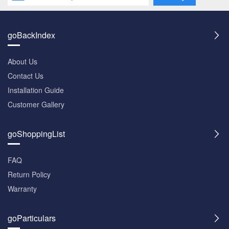
goBackIndex
About Us
Contact Us
Installation Guide
Customer Gallery
goShoppingList
FAQ
Return Policy
Warranty
goParticulars