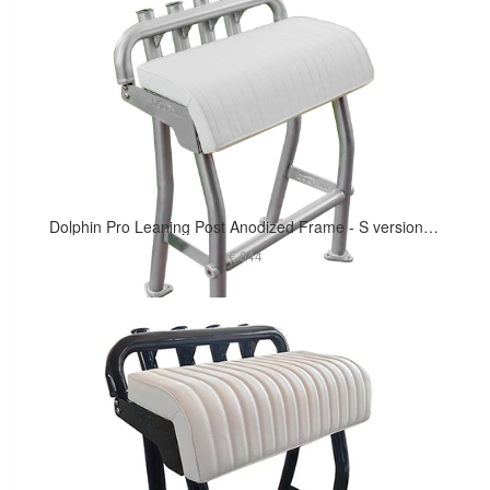
Dolphin Pro Leaning Post Anodized Frame - S version 29in Long Cushion
€ 644