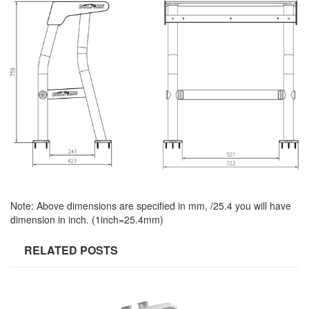
Note: Above dimensions are specified in mm, /25.4 you will have
dimension in inch. (1inch=25.4mm)
RELATED POSTS