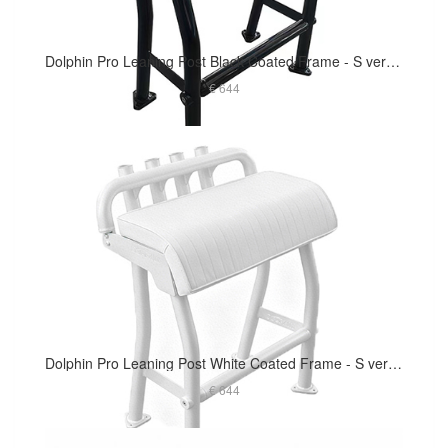
Dolphin Pro Leaning Post Black Coated Frame - S version 29in Long Cushion
€ 644
Dolphin Pro Leaning Post White Coated Frame - S version 29in Long Cushion
€ 644