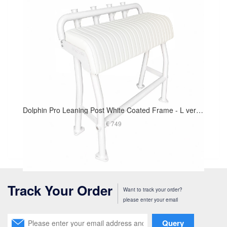
Dolphin Pro Leaning Post White Coated Frame - L version 40in Long Cushion
€ 749
Track Your Order
Want to track your order?
please enter your email
Query