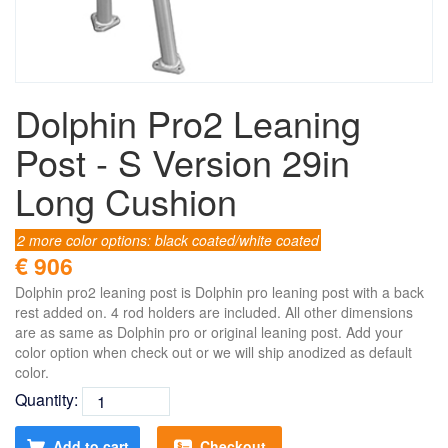
Dolphin Pro2 Leaning
Post - S Version 29in
Long Cushion
2 more color options: black coated/white coated
€ 906
Dolphin pro2 leaning post is Dolphin pro leaning post with a back
rest added on. 4 rod holders are included. All other dimensions
are as same as Dolphin pro or original leaning post. Add your
color option when check out or we will ship anodized as default
color.
Quantity:
Add to cart
Checkout