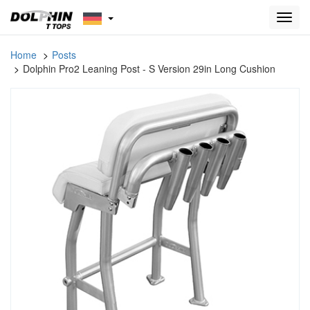
Toggl
navig
Home
Posts
Dolphin Pro2 Leaning Post - S Version 29in Long Cushion