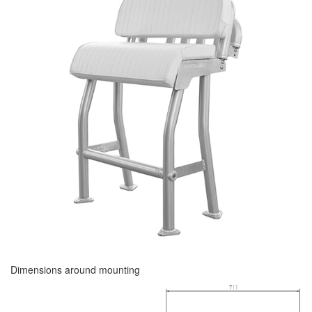
Dimensions around mounting