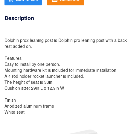
Description
Dolphin pro2 leaning post is Dolphin pro leaning post with a back
rest added on.
Features
Easy to install by one person.
Mounting hardware kit is included for immediate installation.
A 4 rod holder rocket launcher is included.
The height of seat is 33in.
Cushion size: 29in L x 12.9in W
Finish
Anodized aluminum frame
White seat