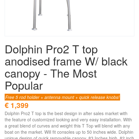
Dolphin Pro2 T top
anodised frame W/ black
canopy - The Most
Popular
Free 5 rod holder + antenna mount + quick release knobs!
€ 1,399
Dolphin Pro2 T top is the best design in after sales market with
the feature of customized looking and very easy installation. With
a great blend of curves and weight this T Top will blend with any
boat on the market. Will fit consoles up to 50 inches wide. Dolphin
unique design of quick removable canopy. 83 Inches high, 82 inch