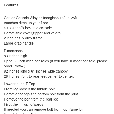
Features
Center Console Alloy or fibreglass 18ft to 25ft
Attaches direct to your floor.
4 x standoffs lock into console.
Removable cover,zipper and velcro.
2 inch heavy duty frame
Large grab handle
Dimensions
83 inches high
Up to 50 inch wide consoles (If you have a wider console, please
order Pro3+ )
82 inches long x 61 inches wide canopy
28 inches front to rear feet center to center.
Lowering the T Top
Front leg loosen the middle bolt.
Remove the top and bottom bolt from the joint
Remove the bolt from the rear leg.
Pivot the T Top forwards.
If needed you can remove bolt from top frame joint