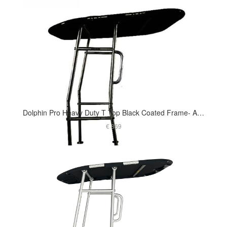
Dolphin Pro Heavy Duty T Top Black Coated Frame- Affordable Option For Small To Medium Size Boat
€ 869