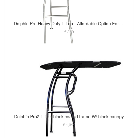
Dolphin Pro Heavy Duty T Top - Affordable Option For Small To Medium Size Boat
€ 869
Dolphin Pro2 T Top black coated frame W/ black canopy
€ 1,399