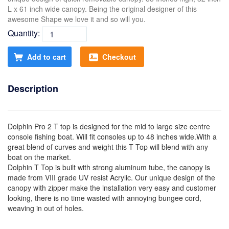
L x 61 inch wide canopy. Being the original designer of this
awesome Shape we love it and so will you.
Quantity:
Add to cart
Checkout
Description
Dolphin Pro 2 T top is designed for the mid to large size centre
console fishing boat. Will fit consoles up to 48 inches wide.With a
great blend of curves and weight this T Top will blend with any
boat on the market.
Dolphin T Top is built with strong aluminum tube, the canopy is
made from VIII grade UV resist Acrylic. Our unique design of the
canopy with zipper make the installation very easy and customer
looking, there is no time wasted with annoying bungee cord,
weaving in out of holes.