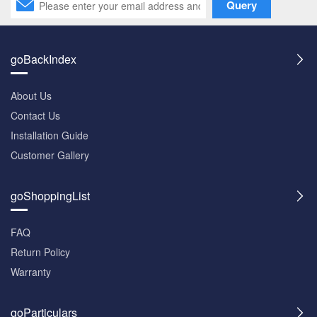
Query
goBackIndex
About Us
Contact Us
Installation Guide
Customer Gallery
goShoppingList
FAQ
Return Policy
Warranty
goParticulars