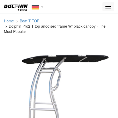
Toggl
navig
Home
Boat T TOP
Dolphin Pro2 T top anodised frame W/ black canopy - The
Most Popular