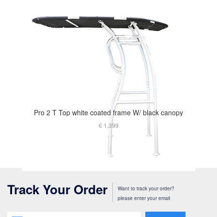
Pro 2 T Top white coated frame W/ black canopy
€ 1,399
Track Your Order
Want to track your order?
please enter your email