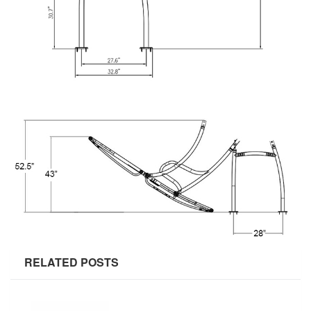
RELATED POSTS