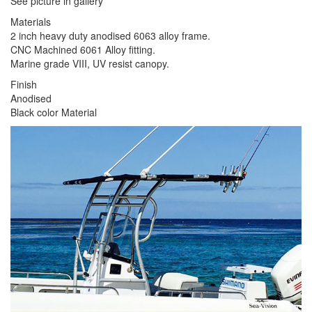
See picture in gallery
Materials
2 inch heavy duty anodised 6063 alloy frame.
CNC Machined 6061 Alloy fitting.
Marine grade VIII, UV resist canopy.
Finish
Anodised
Black color Material