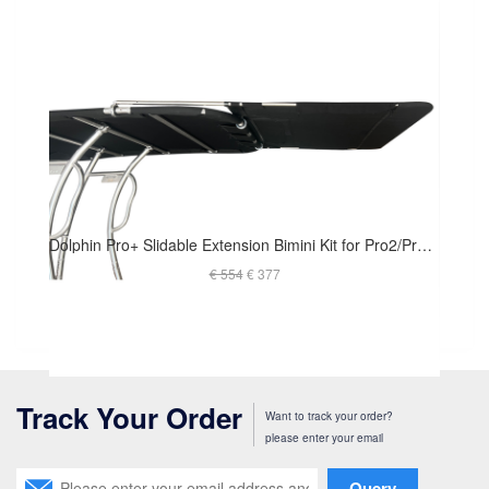
Dolphin Pro+ Slidable Extension Bimini Kit for Pro2/Pro3 Boat T Top
€ 554
€ 377
Track Your Order
Want to track your order?
please enter your email
Query