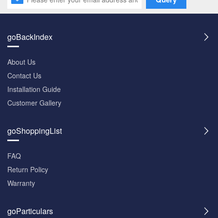
goBackIndex
About Us
Contact Us
Installation Guide
Customer Gallery
goShoppingList
FAQ
Return Policy
Warranty
goParticulars