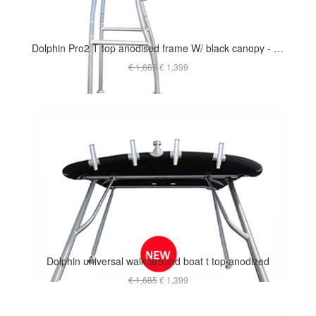
Dolphin Pro2 T top anodised frame W/ black canopy - The Most Popular
€ 1,685
€ 1,399
Dolphin universal walk around boat t top anodized
€ 1,685
€ 1,399