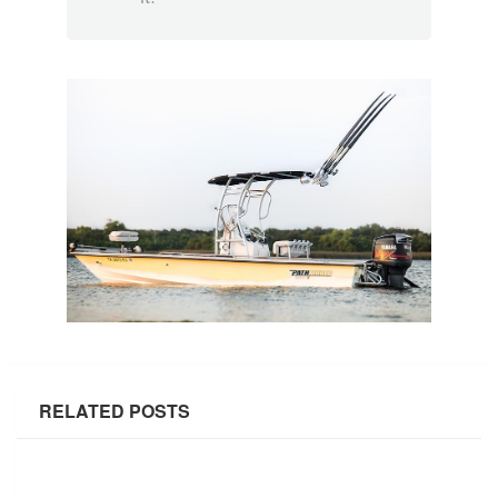
RELATED POSTS