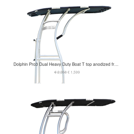
Dolphin Pro3 Dual Heavy Duty Boat T top anodized frame - For Raugh Water
€ 2,358
€ 1,599