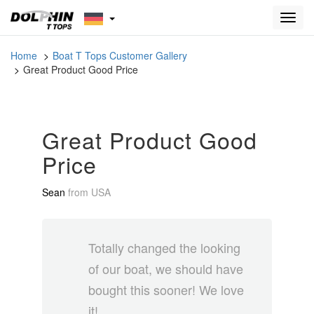
Toggl
navig
Home
Boat T Tops Customer Gallery
Great Product Good Price
Great Product Good
Price
Sean
from
USA
Totally changed the looking
of our boat, we should have
bought this sooner! We love
it!